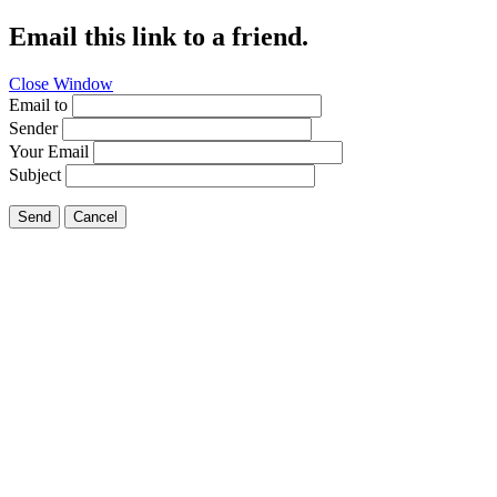
Email this link to a friend.
Close Window
Email to
Sender
Your Email
Subject
Send
Cancel