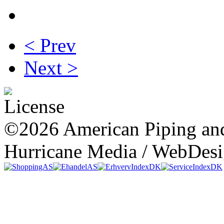
< Prev
Next >
©2026 American Piping and
Hurricane Media / WebDes