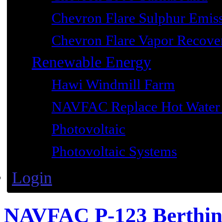
Chevron Flare Sulphur Emiss
Chevron Flare Vapor Recover
Renewable Energy
Hawi Windmill Farm
NAVFAC Replace Hot Water 
Photovoltaic
Photovoltaic Systems
Login
NAVFAC P-123 Berthi