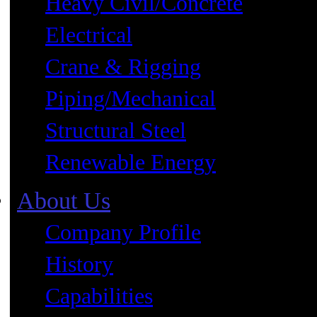
Heavy Civil/Concrete
Electrical
Crane & Rigging
Piping/Mechanical
Structural Steel
Renewable Energy
About Us
Company Profile
History
Capabilities