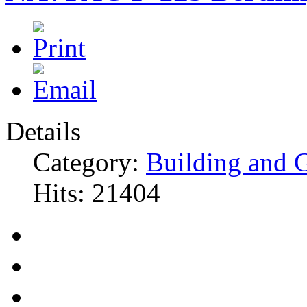
Details
Category:
Building and 
Hits: 21404