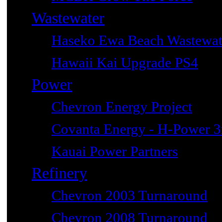
Wastewater
Haseko Ewa Beach Wastewat
Hawaii Kai Upgrade PS4
Power
Chevron Energy Project
Covanta Energy - H-Power 3r
Kauai Power Partners
Refinery
Chevron 2003 Turnaround
Chevron 2008 Turnaround