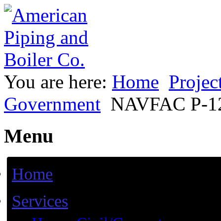
You are here:
Home
Projec
Government
NAVFAC P-12
Menu
Home
Services