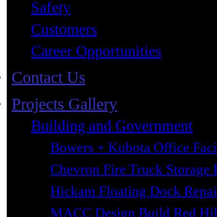
Safety
Customers
Career Opportunities
Contact Us
Projects Gallery
Building and Government
Bowers + Kubota Office Faci
Chevron Fire Truck Storage 
Hickam Floating Dock Repai
MACC Design Build Red Hil