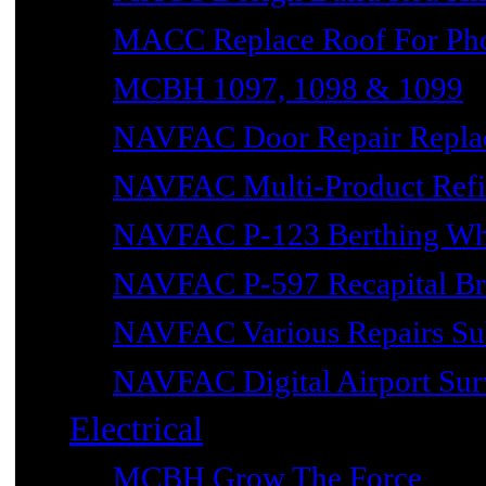
MACC Replace Roof For Phot
MCBH 1097, 1098 & 1099
NAVFAC Door Repair Repla
NAVFAC Multi-Product Refin
NAVFAC P-123 Berthing Wh
NAVFAC P-597 Recapital Br
NAVFAC Various Repairs Sub
NAVFAC Digital Airport Surv
Electrical
MCBH Grow The Force